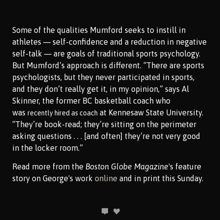
Some of the qualities Mumford seeks to instill in
athletes — self-confidence and a reduction in negative
self-talk — are goals of traditional sports psychology.
But Mumford’s approach is different. “There are sports
psychologists, but they never participated in sports,
and they don’t really get it, in my opinion,” says Al
Skinner, the former BC basketball coach who
was
at Kennesaw State University.
recently hired as coach
“They’re book-read; they’re sitting on the perimeter
asking questions . . . [and often] they’re not very good
in the locker room.”
Read more from the
Boston Globe Magazine
's feature
story on George's work
online
and in print this Sunday.