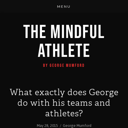
THE MINDFUL
ATHLETE
BY GEORGE MUMFORD
What exactly does George
do with his teams and
athletes?
May 28, 2015
/
George Mumford