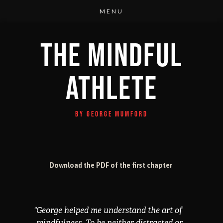
THE MINDFUL
ATHLETE
BY GEORGE MUMFORD
Download the PDF of the first chapter
“
George helped me understand the art of
mindfulness. To be neither distracted or