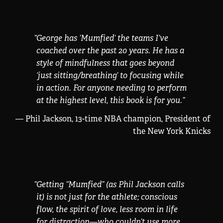
“
George has ‘Mumfied’ the teams I’ve
coached over the past 20 years. He has a
style of mindfulness that goes beyond
‘just sitting/breathing’ to focusing while
in action. For anyone needing to perform
at the highest level, this book is for you.
”
— Phil Jackson, 13-time NBA champion, President of
the New York Knicks
“
Getting “Mumfied” (as Phil Jackson calls
it) is not just for the athlete; conscious
flow, the spirit of love, less room in life
for distraction—who couldn’t use more