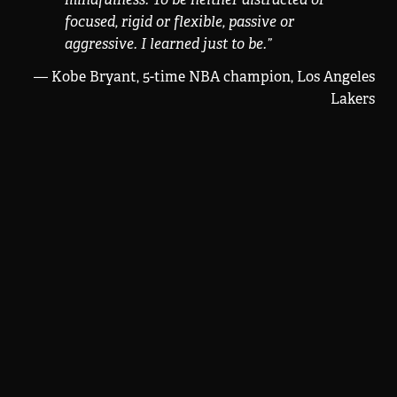
focused, rigid or flexible, passive or
aggressive. I learned just to be.
”
— Kobe Bryant, 5-time NBA champion, Los Angeles
Lakers