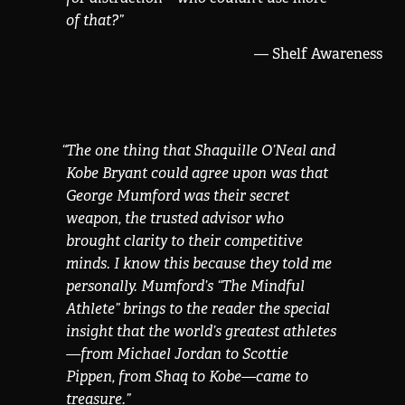
of that?
”
— Shelf Awareness
“
The one thing that Shaquille O’Neal and
Kobe Bryant could agree upon was that
George Mumford was their secret
weapon, the trusted advisor who
brought clarity to their competitive
minds. I know this because they told me
personally. Mumford’s “The Mindful
Athlete” brings to the reader the special
insight that the world’s greatest athletes
—from Michael Jordan to Scottie
Pippen, from Shaq to Kobe—came to
treasure.
”