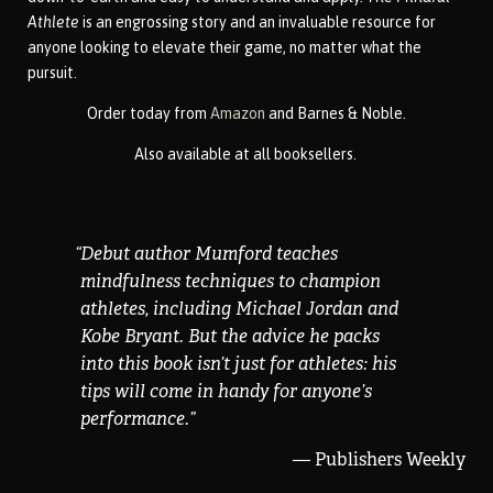
Athlete
is an engrossing story and an invaluable resource for
anyone looking to elevate their game, no matter what the
pursuit.
Order
today from
Amazon
and Barnes & Noble.
Also available at all booksellers.
“
Debut author Mumford teaches
mindfulness techniques to champion
athletes, including Michael Jordan and
Kobe Bryant. But the advice he packs
into this book isn’t just for athletes: his
tips will come in handy for anyone’s
performance.
”
— Publishers Weekly