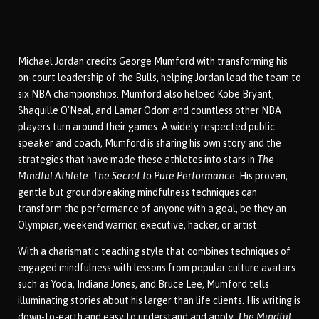
Michael Jordan credits George Mumford with transforming his
on-court leadership of the Bulls, helping Jordan lead the team to
six NBA championships. Mumford also helped Kobe Bryant,
Shaquille O'Neal, and Lamar Odom and countless other NBA
players turn around their games. A widely respected public
speaker and coach, Mumford is sharing his own story and the
strategies that have made these athletes into stars in
The
Mindful Athlete: The Secret to Pure Performance
. His proven,
gentle but groundbreaking mindfulness techniques can
transform the performance of anyone with a goal, be they an
Olympian, weekend warrior, executive, hacker, or artist.
With a charismatic teaching style that combines techniques of
engaged mindfulness with lessons from popular culture avatars
such as Yoda, Indiana Jones, and Bruce Lee, Mumford tells
illuminating stories about his larger than life clients. His writing is
down-to-earth and easy to understand and apply.
The Mindful