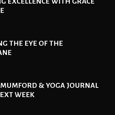
G EXCELLENCE WITH GRACE
SE
G THE EYE OF THE
ANE
 MUMFORD & YOGA JOURNAL
NEXT WEEK