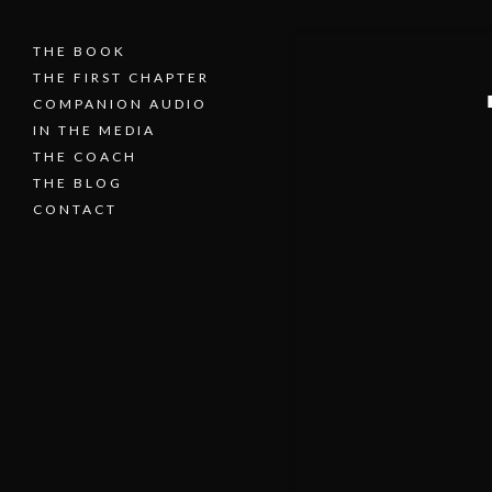
THE BOOK
THE FIRST CHAPTER
COMPANION AUDIO
IN THE MEDIA
THE COACH
THE BLOG
CONTACT