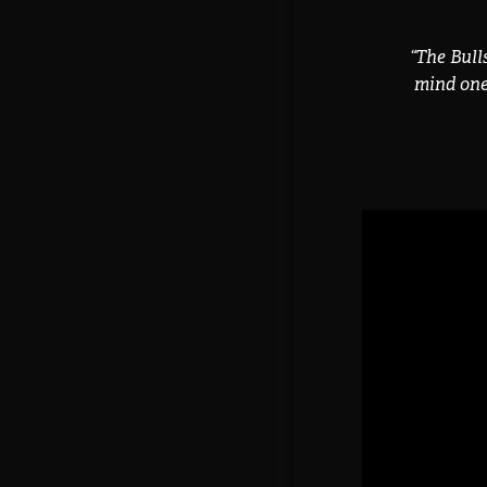
“
The Bull
mind one