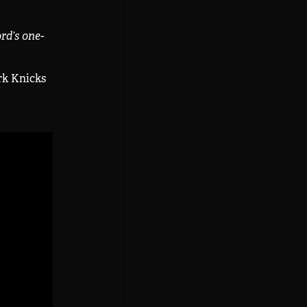
rd’s one-
rk Knicks