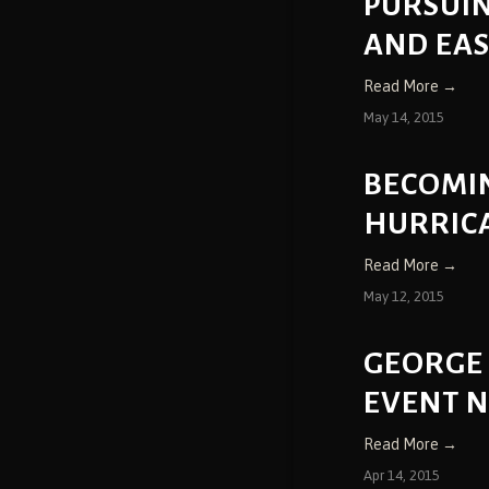
PURSUIN
AND EA
Read More →
May 14, 2015
BECOMIN
HURRIC
Read More →
May 12, 2015
GEORGE
EVENT 
Read More →
Apr 14, 2015