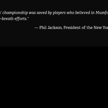
s’ championship was saved by players who believed in Mumfo
-breath efforts.
”
— Phil Jackson, President of the New Yo