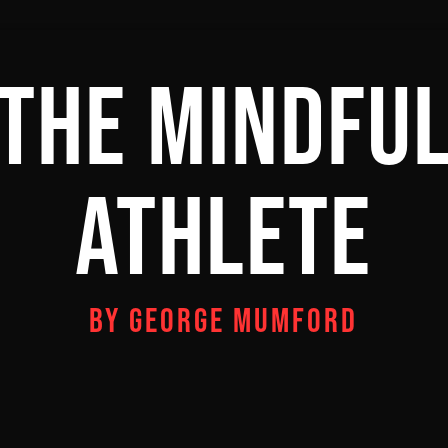
THE MINDFU
ATHLETE
BY GEORGE MUMFORD