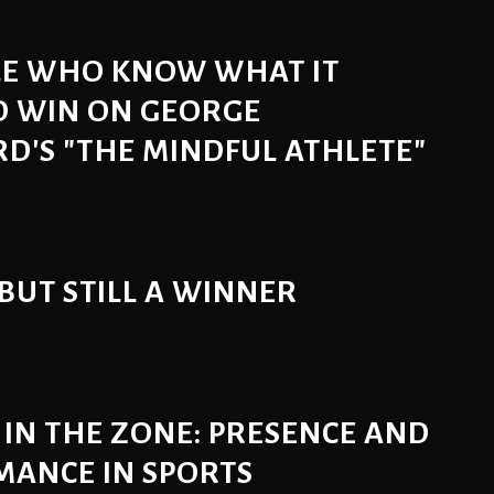
LE WHO KNOW WHAT IT
O WIN ON GEORGE
'S "THE MINDFUL ATHLETE"
 BUT STILL A WINNER
 IN THE ZONE: PRESENCE AND
MANCE IN SPORTS