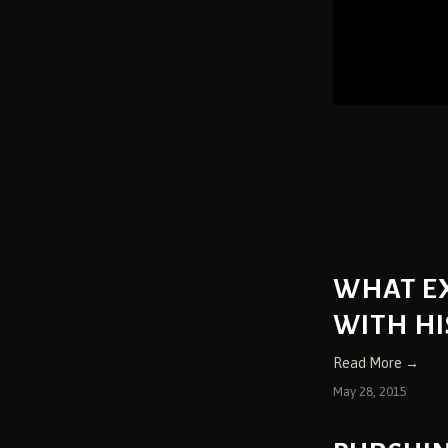
WHAT E
WITH HI
Read More →
May 28, 2015