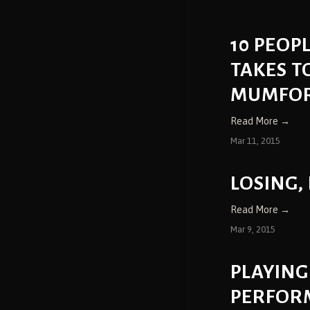
10 PEOP
TAKES T
MUMFORD
Read More →
Mar 11, 2015
LOSING,
Read More →
Mar 9, 2015
PLAYING
PERFOR