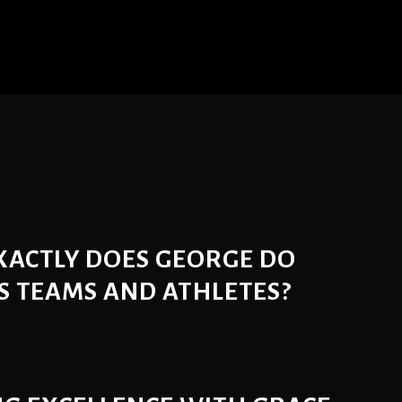
XACTLY DOES GEORGE DO
S TEAMS AND ATHLETES?