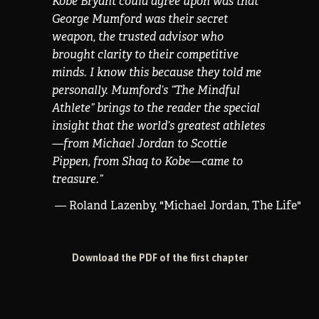
Kobe Bryant could agree upon was that
George Mumford was their secret
weapon, the trusted advisor who
brought clarity to their competitive
minds. I know this because they told me
personally. Mumford’s “The Mindful
Athlete” brings to the reader the special
insight that the world’s greatest athletes
—from Michael Jordan to Scottie
Pippen, from Shaq to Kobe—came to
treasure.
”
— Roland Lazenby, "Michael Jordan, The Life"
Download the PDF of the first chapter