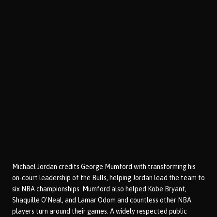
Michael Jordan credits George Mumford with transforming his
on-court leadership of the Bulls, helping Jordan lead the team to
six NBA championships. Mumford also helped Kobe Bryant,
Shaquille O'Neal, and Lamar Odom and countless other NBA
players turn around their games. A widely respected public