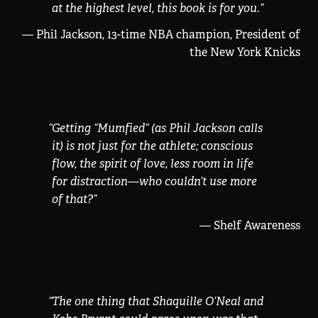
at the highest level, this book is for you.
”
— Phil Jackson, 13-time NBA champion, President of
the New York Knicks
“
Getting “Mumfied” (as Phil Jackson calls
it) is not just for the athlete; conscious
flow, the spirit of love, less room in life
for distraction—who couldn’t use more
of that?
”
— Shelf Awareness
“
The one thing that Shaquille O’Neal and