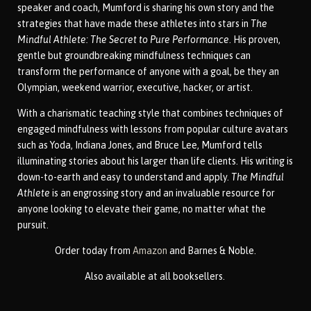
speaker and coach, Mumford is sharing his own story and the
strategies that have made these athletes into stars in
The
Mindful Athlete: The Secret to Pure Performance
. His proven,
gentle but groundbreaking mindfulness techniques can
transform the performance of anyone with a goal, be they an
Olympian, weekend warrior, executive, hacker, or artist.
With a charismatic teaching style that combines techniques of
engaged mindfulness with lessons from popular culture avatars
such as Yoda, Indiana Jones, and Bruce Lee, Mumford tells
illuminating stories about his larger than life clients. His writing is
down-to-earth and easy to understand and apply.
The Mindful
Athlete
is an engrossing story and an invaluable resource for
anyone looking to elevate their game, no matter what the
pursuit.
Order
today from
Amazon
and Barnes & Noble.
Also available at all booksellers.