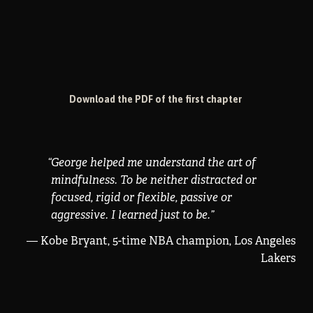
Download the PDF of the first chapter
“
George helped me understand the art of
mindfulness. To be neither distracted or
focused, rigid or flexible, passive or
aggressive. I learned just to be.
”
— Kobe Bryant, 5-time NBA champion, Los Angeles
Lakers