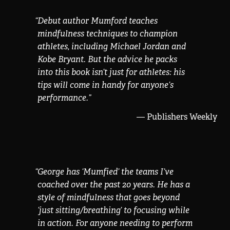
“
Debut author Mumford teaches
mindfulness techniques to champion
athletes, including Michael Jordan and
Kobe Bryant. But the advice he packs
into this book isn’t just for athletes: his
tips will come in handy for anyone’s
performance.
”
— Publishers Weekly
“
George has ‘Mumfied’ the teams I’ve
coached over the past 20 years. He has a
style of mindfulness that goes beyond
‘just sitting/breathing’ to focusing while
in action. For anyone needing to perform