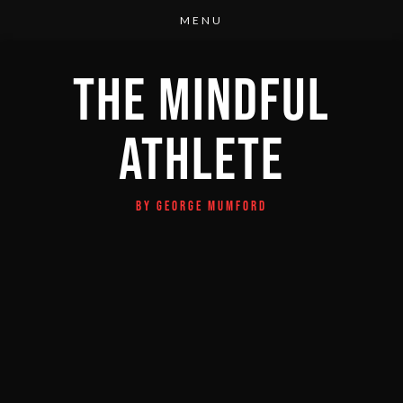
THE MINDFUL
ATHLETE
BY GEORGE MUMFORD